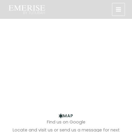
Skip
to
content
Contact Us
Let’s talk about your next unforgettable event. Get in
touch.
MAP
Find us on Google
Locate and visit us or send us a message for next