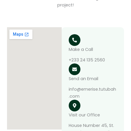
project!
Make a Call
‪+233 24 135 2560‬
Send an Email
info@emerise.tutubah
.com
Visit our Office
House Number 45, St.