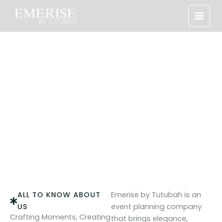
Skip
to
content
About Us
Every event we craft is tailored to reflect your unique
vision with elegance, style, and precision.
ALL TO KNOW ABOUT
Emerise by Tutubah is an
US
event planning company
Crafting Moments, Creating
that brings elegance,